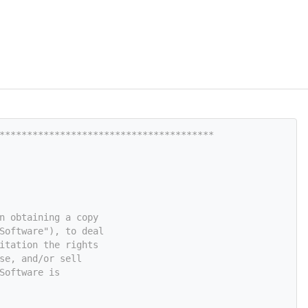
***************************************
n obtaining a copy
Software"), to deal
itation the rights
se, and/or sell
Software is