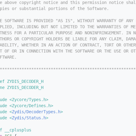
e above copyright notice and this permission notice shal
pies or substantial portions of the Software.
E SOFTWARE IS PROVIDED "AS IS", WITHOUT WARRANTY OF ANY 
PLIED, INCLUDING BUT NOT LIMITED TO THE WARRANTIES OF ME
TNESS FOR A PARTICULAR PURPOSE AND NONINFRINGEMENT. IN N
THORS OR COPYRIGHT HOLDERS BE LIABLE FOR ANY CLAIM, DAMA
ABILITY, WHETHER IN AN ACTION OF CONTRACT, TORT OR OTHER
T OF OR IN CONNECTION WITH THE SOFTWARE OR THE USE OR OT
FTWARE.
********************************************************
ef ZYDIS_DECODER_H
ne ZYDIS_DECODER_H
ude <Zycore/Types.h>
ude <Zycore/Defines.h>
ude <
Zydis/DecoderTypes.h
>
ude <
Zydis/Status.h
>
f __cplusplus