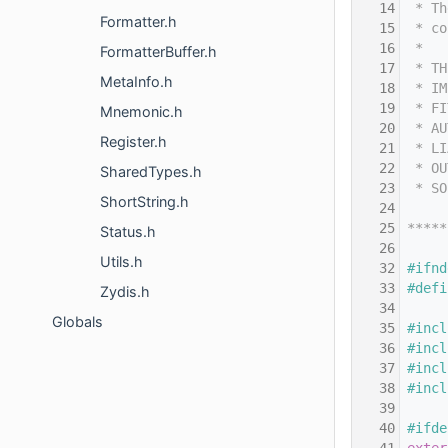
   14
 * Th
Formatter.h
   15
 * co
   16
 *
FormatterBuffer.h
   17
 * TH
MetaInfo.h
   18
 * IM
   19
 * FI
Mnemonic.h
   20
 * AU
Register.h
   21
 * LI
   22
 * OU
SharedTypes.h
   23
 * SO
ShortString.h
   24
   25
*****
Status.h
   26
Utils.h
   32
#ifnd
   33
#defi
Zydis.h
   34
Globals
   35
#incl
   36
#incl
   37
#incl
   38
#incl
   39
   40
#ifde