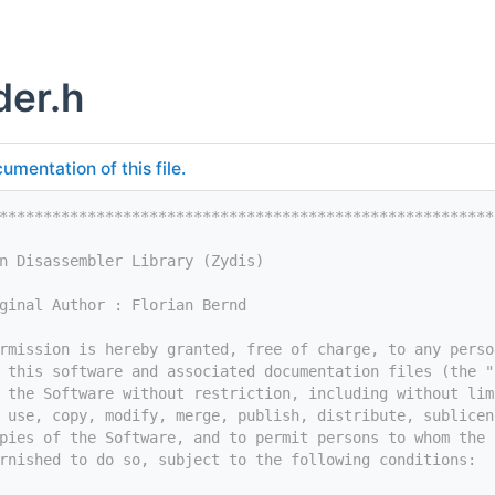
er.h
umentation of this file.
********************************************************
n Disassembler Library (Zydis)
ginal Author : Florian Bernd
rmission is hereby granted, free of charge, to any perso
 this software and associated documentation files (the "
 the Software without restriction, including without lim
 use, copy, modify, merge, publish, distribute, sublicen
pies of the Software, and to permit persons to whom the 
rnished to do so, subject to the following conditions: