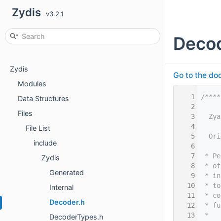
Zydis
v3.2.1
Decod
Zydis
Go to the doc
Modules
    1
/****
Data Structures
    2
Files
    3
  Zya
    4
File List
    5
  Ori
include
    6
    7
 * Pe
Zydis
    8
 * of
Generated
    9
 * in
   10
 * to
Internal
   11
 * co
Decoder.h
   12
 * fu
   13
 *
DecoderTypes.h