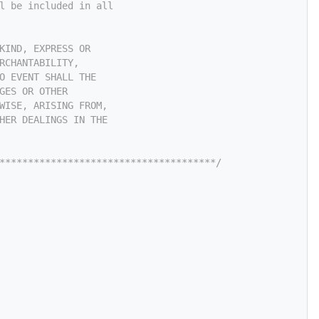
l be included in all
KIND, EXPRESS OR
RCHANTABILITY,
O EVENT SHALL THE
GES OR OTHER
WISE, ARISING FROM,
HER DEALINGS IN THE
**************************************/