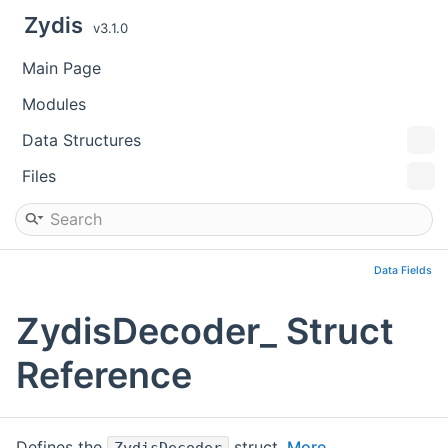
Zydis
v3.1.0
Main Page
Modules
Data Structures
Files
Data Fields
ZydisDecoder_ Struct
Reference
Defines the
struct.
More...