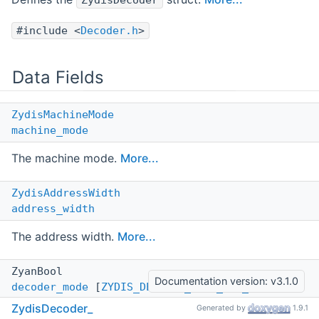
ZydisDecoder
#include <
Decoder.h
>
Data Fields
ZydisMachineMode
machine_mode
The machine mode.
More...
ZydisAddressWidth
address_width
The address width.
More...
ZyanBool
Documentation version: v3.1.0
decoder_mode
[
ZYDIS_DECODER_MODE_MAX_VALUE
+1]
ZydisDecoder_
Generated by
1.9.1
The decoder mode array.
More...