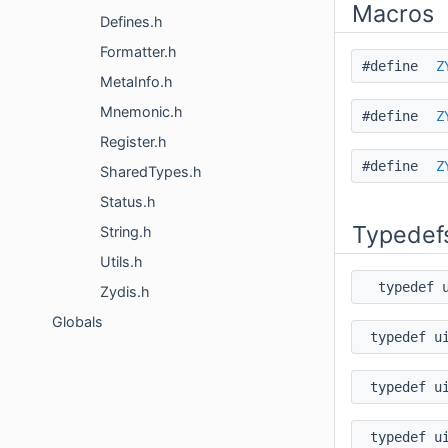
Macros
Defines.h
Formatter.h
#define
Z
MetaInfo.h
Mnemonic.h
#define
Z
Register.h
#define
Z
SharedTypes.h
Status.h
Typedef
String.h
Utils.h
typedef 
Zydis.h
Globals
typedef u
typedef u
typedef u