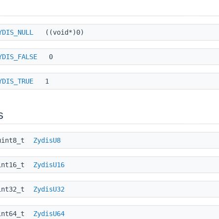
YDIS_NULL
((void*)0)
YDIS_FALSE
0
YDIS_TRUE
1
s
uint8_t
ZydisU8
int16_t
ZydisU16
int32_t
ZydisU32
int64_t
ZydisU64