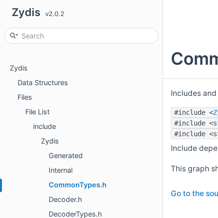
Zydis
v2.0.2
Commo
Zydis
Data Structures
Includes and
Files
File List
#include <
Z
#include <s
include
#include <s
Zydis
Include dep
Generated
This graph sh
Internal
CommonTypes.h
Go to the sou
Decoder.h
DecoderTypes.h