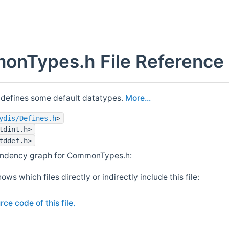
nTypes.h File Reference
 defines some default datatypes.
More...
ydis/Defines.h
>
tdint.h>
tddef.h>
endency graph for CommonTypes.h:
ows which files directly or indirectly include this file:
rce code of this file.