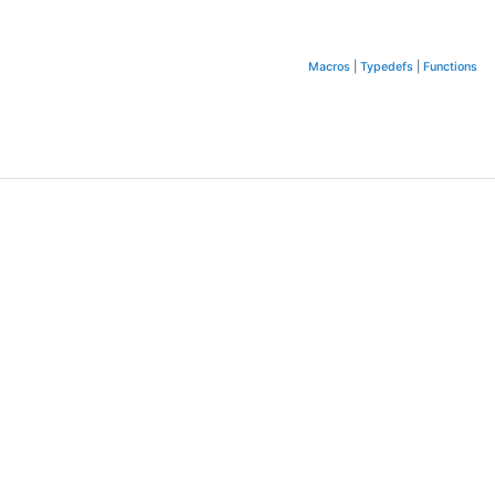
Macros
|
Typedefs
|
Functions