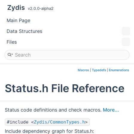
Zydis
v2.0.0-alpha2
Main Page
Data Structures
Files
Macros
|
Typedefs
|
Enumerations
Status.h File Reference
Status code definitions and check macros.
More...
#include <
Zydis/CommonTypes.h
>
Include dependency graph for Status.h: