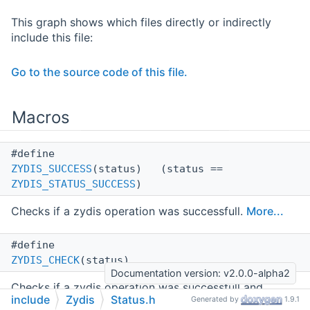
This graph shows which files directly or indirectly
include this file:
Go to the source code of this file.
Macros
#define
ZYDIS_SUCCESS
(status) (status ==
ZYDIS_STATUS_SUCCESS
)
Checks if a zydis operation was successfull.
More...
#define
ZYDIS_CHECK
(status)
Documentation version: v2.0.0-alpha2
Checks if a zydis operation was successfull and
include
Zydis
Status.h
Generated by
1.9.1
returns the status-code, if not.
More...