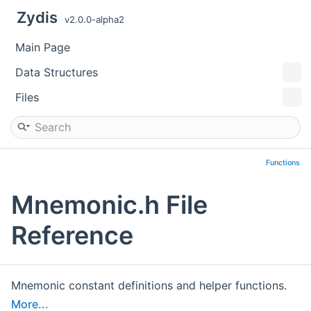
Zydis
v2.0.0-alpha2
Main Page
Data Structures
Files
Functions
Mnemonic.h File
Reference
Mnemonic constant definitions and helper functions.
More...