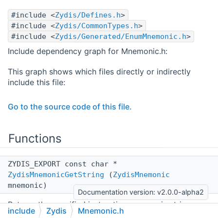
#include <
Zydis/Defines.h
>
#include <
Zydis/CommonTypes.h
>
#include <
Zydis/Generated/EnumMnemonic.h
>
Include dependency graph for Mnemonic.h:
This graph shows which files directly or indirectly
include this file:
Go to the source code of this file.
Functions
ZYDIS_EXPORT const char *
ZydisMnemonicGetString
(
ZydisMnemonic
mnemonic)
Documentation version: v2.0.0-alpha2
Returns the specified instruction mnemonic string.
include
Zydis
Mnemonic.h
More...